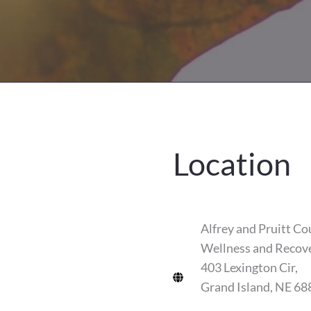
Location
Alfrey and Pruitt Co
Wellness and Recov
403 Lexington Cir,
Grand Island, NE 68