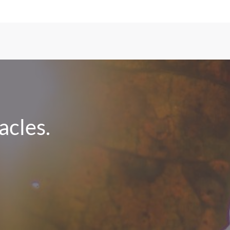
cles.