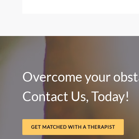
Local
Food
&
Crisis
Resources
Across
Central
Nebraska
Overcome your obsta
Contact Us, Today!
GET MATCHED WITH A THERAPIST