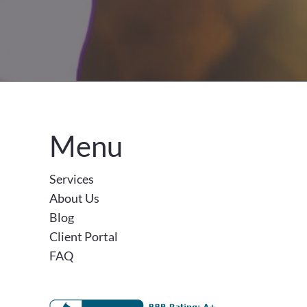
Menu
Services
About Us
Blog
Client Portal
FAQ