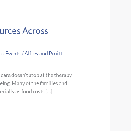
urces Across
nd Events
/
Alfrey and Pruitt
care doesn’t stop at the therapy
being. Many of the families and
cially as food costs […]