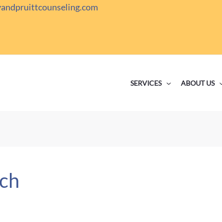
yandpruittcounseling.com
SERVICES
ABOUT US
ch