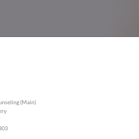
unseling (Main)
ery
803