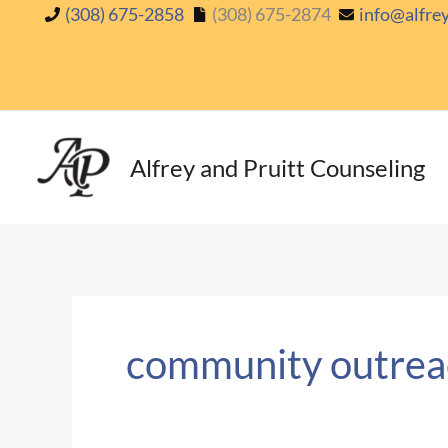
Skip
(308) 675-2858
(308) 675-2874
info@alfre
to
content
Alfrey and Pruitt Counseling
community outrea