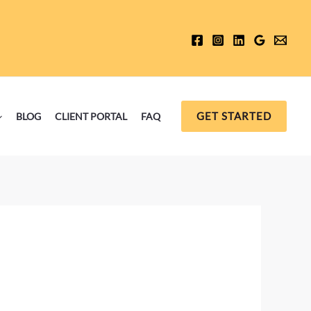
GET STARTED
BLOG
CLIENT PORTAL
FAQ