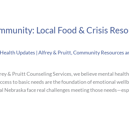
munity: Local Food & Crisis Reso
ealth Updates | Alfrey & Pruitt
,
Community Resources a
ey & Pruitt Counseling Services, we believe mental health 
 access to basic needs are the foundation of emotional well
al Nebraska face real challenges meeting those needs—espe