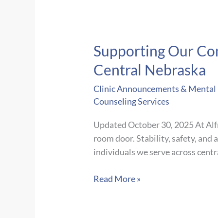
Supporting Our Com
Central Nebraska
Clinic Announcements & Mental H
Counseling Services
Updated October 30, 2025 At Alfr
room door. Stability, safety, and
individuals we serve across centr
Supporting
Read More »
Our
Community: