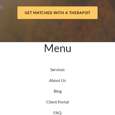
GET MATCHED WITH A THERAPIST
Menu
Services
About Us
Blog
Client Portal
FAQ