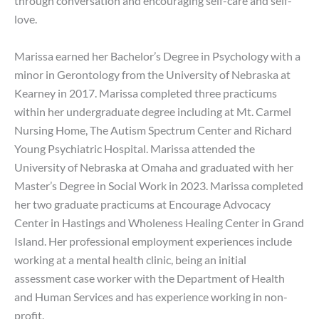
through conversation and encouraging self-care and self-
love.
Marissa earned her Bachelor’s Degree in Psychology with a
minor in Gerontology from the University of Nebraska at
Kearney in 2017. Marissa completed three practicums
within her undergraduate degree including at Mt. Carmel
Nursing Home, The Autism Spectrum Center and Richard
Young Psychiatric Hospital. Marissa attended the
University of Nebraska at Omaha and graduated with her
Master’s Degree in Social Work in 2023. Marissa completed
her two graduate practicums at Encourage Advocacy
Center in Hastings and Wholeness Healing Center in Grand
Island. Her professional employment experiences include
working at a mental health clinic, being an initial
assessment case worker with the Department of Health
and Human Services and has experience working in non-
profit.