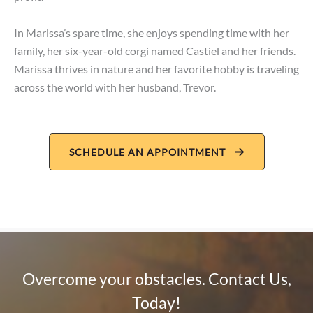
In Marissa’s spare time, she enjoys spending time with her
family, her six-year-old corgi named Castiel and her friends.
Marissa thrives in nature and her favorite hobby is traveling
across the world with her husband, Trevor.
SCHEDULE AN APPOINTMENT
Overcome your obstacles. Contact Us,
Today!