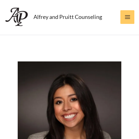
Skip
to
Alfrey and Pruitt Counseling
content