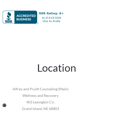
Location
Alfrey and Pruitt Counseling (Main)
Wellness and Recovery
403 Lexington Cir,
Grand Island, NE 68803