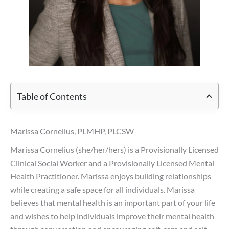
Table of Contents
Marissa Cornelius, PLMHP, PLCSW
Marissa Cornelius (she/her/hers) is a Provisionally Licensed
Clinical Social Worker and a Provisionally Licensed Mental
Health Practitioner. Marissa enjoys building relationships
while creating a safe space for all individuals. Marissa
believes that mental health is an important part of your life
and wishes to help individuals improve their mental health